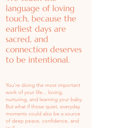
language of loving
touch, because the
earliest days are
sacred, and
connection deserves
to be intentional.
You're doing the most important
work of your life... loving,
nurturing, and learning your baby.
But what if those quiet, everyday
moments could also be a source
of deep peace, confidence, and