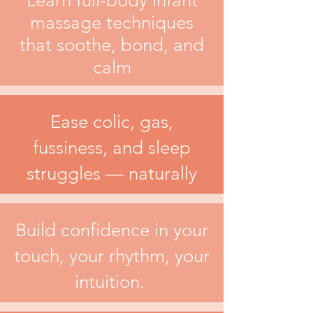
Learn full-body infant
massage techniques
that soothe, bond, and
calm
Ease colic, gas,
fussiness, and sleep
struggles — naturally
Build confidence in your
touch, your rhythm, your
intuition.