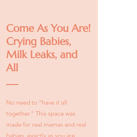
Come As You Are!
Crying Babies,
Milk Leaks, and
All
No need to “have it all
together.” This space was
made for real mamas and real
babies, exactly as you are.