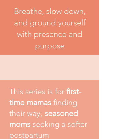
Breathe, slow down,
and ground yourself
with presence and
purpose
This series is for
first-
time mamas
finding
their way,
seasoned
moms
seeking a softer
postpartum