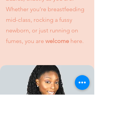
Whether you’re breastfeeding
mid-class, rocking a fussy
newborn, or just running on
fumes, you are
welcome
here.