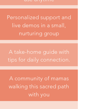
Personalized support and
live demos in a small,
nurturing group
A take-home guide with
tips for daily connection.
A community of mamas
walking this sacred path
with you