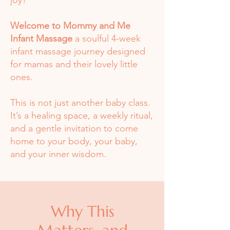
joy?
Welcome to Mommy and Me
Infant Massage
a soulful 4-week
infant massage journey designed
for mamas and their lovely little
ones.
This is not just another baby class.
It’s a healing space, a weekly ritual,
and a gentle invitation to come
home to your body, your baby,
and your inner wisdom.
Why This