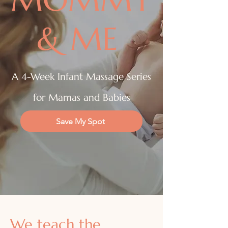
& ME
A 4-Week Infant Massage Series
for Mamas and Babies
Save My Spot
Book a Session
We teach the