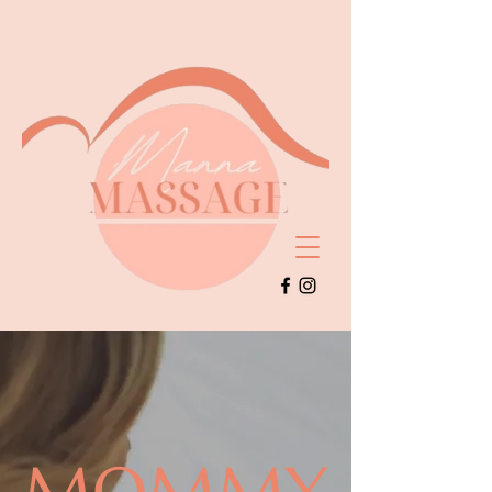
MOMMY