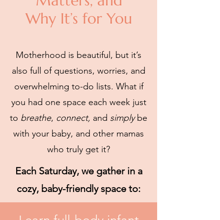
Matters, and
Why It’s for You
Motherhood is beautiful, but it’s
also full of questions, worries, and
overwhelming to-do lists. What if
you had one space each week just
to
breathe
,
connect,
and
simply
be
with your baby, and other mamas
who truly get it?
Each Saturday, we gather in a
cozy, baby-friendly space to: