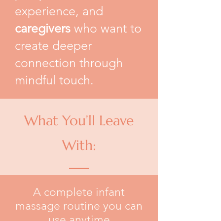
experience, and
caregivers
who want to
create deeper
connection through
mindful touch.
What You’ll Leave
With:
A complete infant
massage routine you can
use anytime