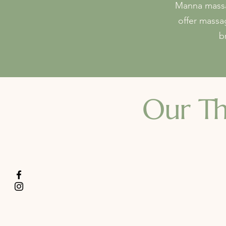
Manna massag
offer massa
b
Our
Th