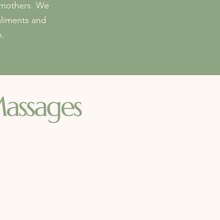
g mothers. We
aliments and
e.
assages