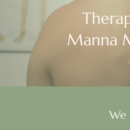
Therap
Manna M
We 