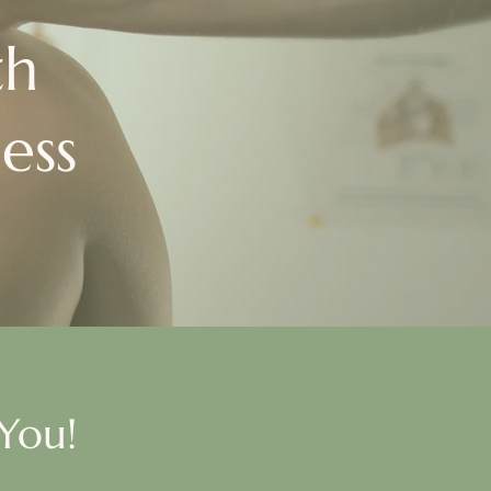
th
ess
You!