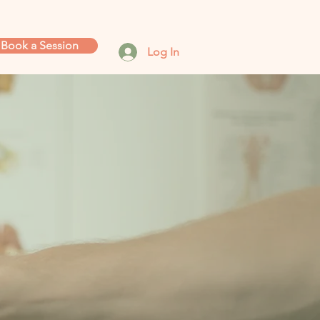
Book a Session
Log In