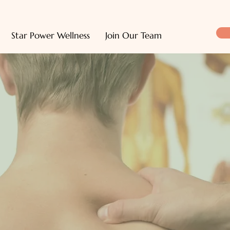
Star Power Wellness
Join Our Team