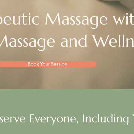
eutic Massage wi
assage and Welln
Book Your Session
serve Everyone, Including 