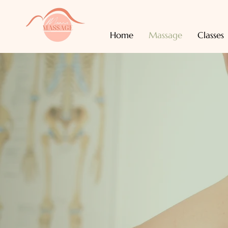
Home
Massage
Classes