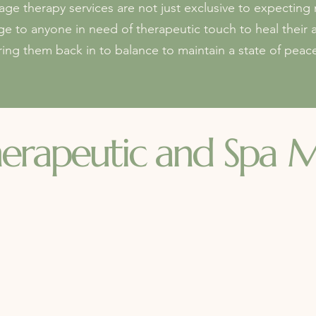
e therapy services are not just exclusive to expectin
ge to anyone in need of therapeutic touch to heal their 
ring them back in to balance to maintain a state of peac
erapeutic and Spa
M