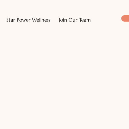
Star Power Wellness
Join Our Team