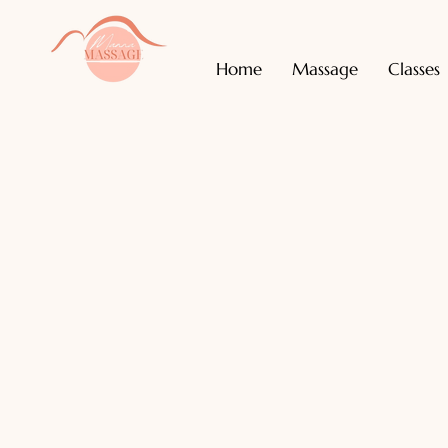
Home
Massage
Classes