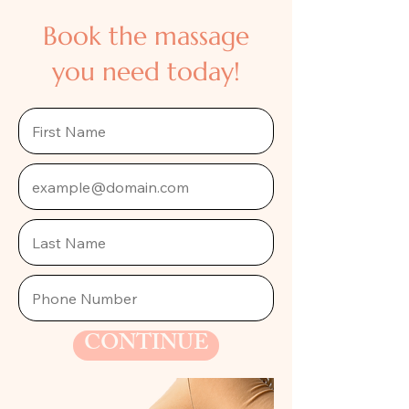
Book the massage
you need today!
CONTINUE