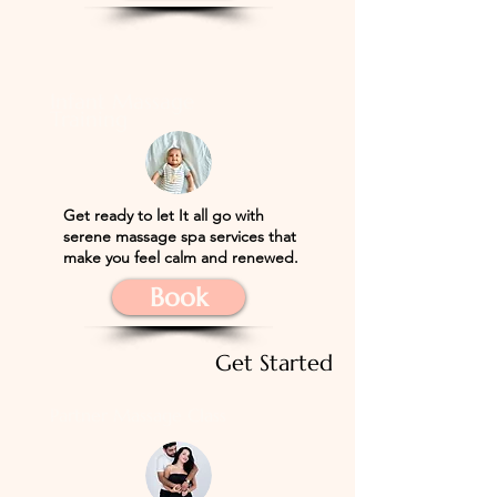
Infant Massage
Training
​Get ready to let
It all go with
serene massage spa services that
make you feel calm and renewed.
Book
Get Started
Partner Massage Class