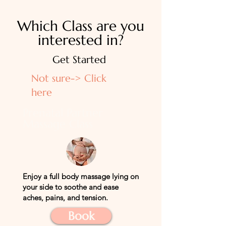
Which Class are you
interested in?
Get Started
Not sure-> Click
here
Prenatal Partner
Massage Class
Enjoy a full
body
massage lying on
your side to soothe and ease
aches, pains, and tension.
Book