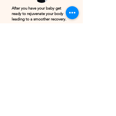
After you have your baby get
ready to rejuvenate your body
leading to a smoother recovery.
Book
Birth Provider Massage
Training
You don't have to sit in pain. Get
the deep body work you need to
relieve chronic and acute pain.
Book