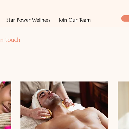
Star Power Wellness
Join Our Team
in touch