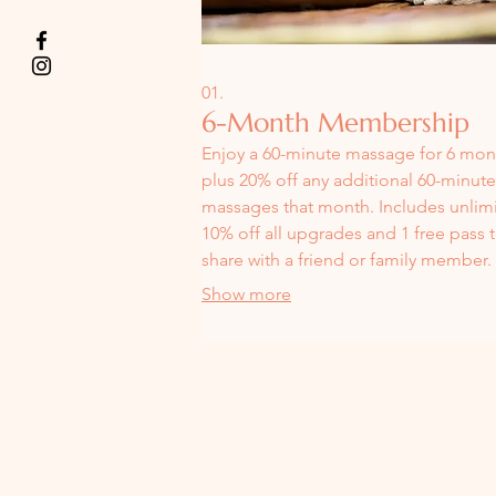
01.
6-Month Membership
Enjoy a 60-minute massage for 6 mont
plus 20% off any additional 60-minute
massages that month. Includes unlim
10% off all upgrades and 1 free pass 
share with a friend or family member.
Perfect for maintaining consistent sel
Show more
care.