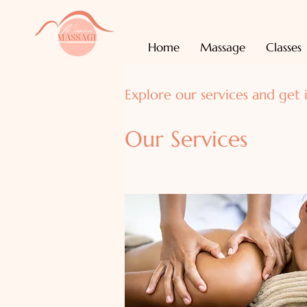
Home
Massage
Classes
Explore our services and get 
Our Services