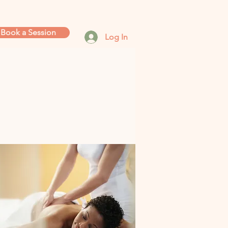
Book a Session
Log In