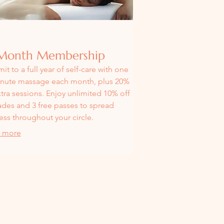
Month Membership
t to a full year of self-care with one
nute massage each month, plus 20%
xtra sessions. Enjoy unlimited 10% off
des and 3 free passes to spread
ess throughout your circle.
 more