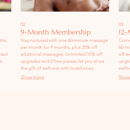
02.
03.
9-Month Membership
12-
hs ,
Stay nurtured with one 60-minute massage
Commi
per month for 9 months, plus 20% off
60-mi
ited
additional massages. Unlimited 10% off
off e
to
upgrades and 2 free passes let you share
upgra
the gift of wellness with loved ones.
welln
f-
Show more
Show