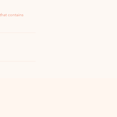
that contains