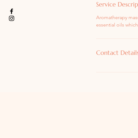
Service Descri
Aromatherapy massa
essential oils whic
Contact Detail