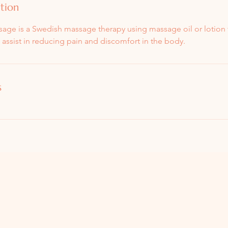
ption
ge is a Swedish massage therapy using massage oil or lotion 
h assist in reducing pain and discomfort in the body.
s