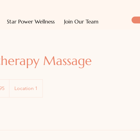
Star Power Wellness
Join Our Team
herapy Massage
95
Location 1
s