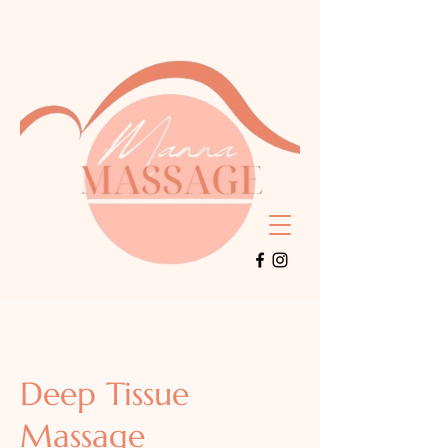
Deep Tissue
Massage