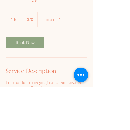
70
US
1 hr
1
$70
Location 1
dollars
h
Book Now
Service Description
For the deep itch you just cannot scratch,
Book a Session
this therapy offers deeper layer tissue work
that is beneficial in releasing chronic muscle
tension in desired areas of the body.
Contact Details